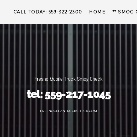
CALL TODAY: 559-322-2300
HOME
** SMOG
Fresno Mobile Truck Smog Check
tel: 559-217-1045
FRESNOCLEANTRUCKCHECK.COM