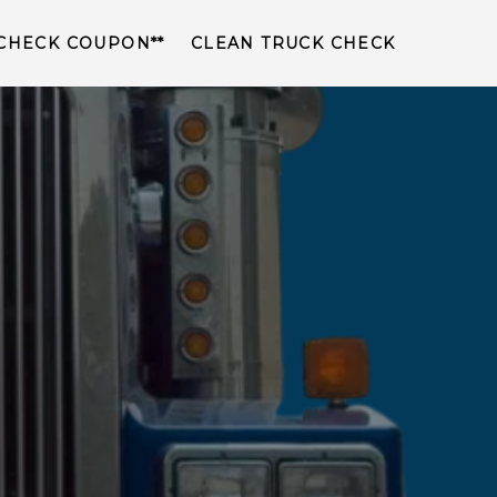
 CHECK COUPON**
CLEAN TRUCK CHECK